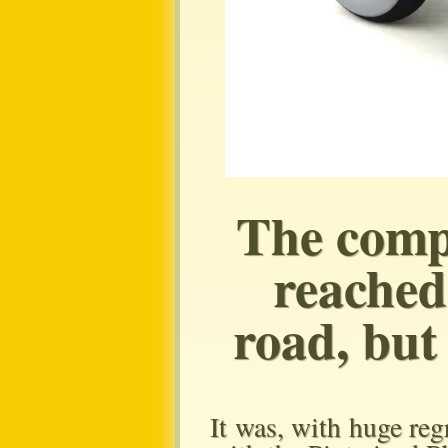
The comp
reached
road, but 
It was, with huge regr