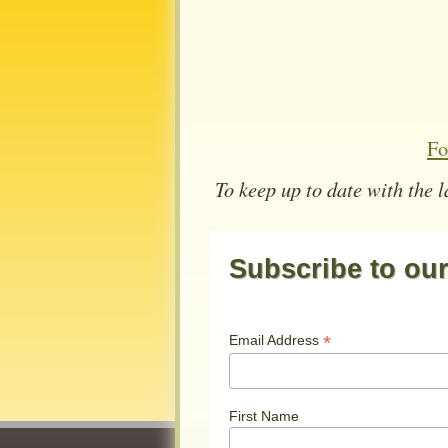
Fo
To keep up to date with the 
Subscribe to our 
*
Email Address
First Name