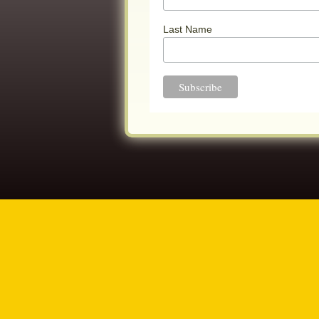
Last Name