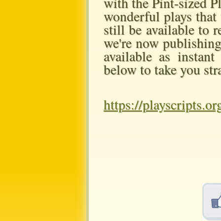
with the Pint-sized P
wonderful plays that 
still be available to
we're now publishing 
available as instan
below to take you str
https://playscripts.o