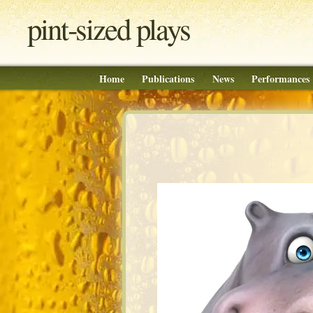
pint‐sized plays
Home
Publications
News
Performances